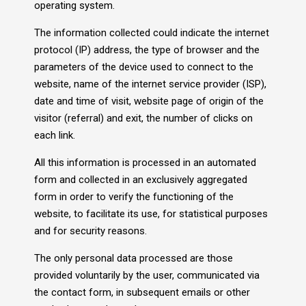
operating system.
The information collected could indicate the internet
protocol (IP) address, the type of browser and the
parameters of the device used to connect to the
website, name of the internet service provider (ISP),
date and time of visit, website page of origin of the
visitor (referral) and exit, the number of clicks on
each link.
All this information is processed in an automated
form and collected in an exclusively aggregated
form in order to verify the functioning of the
website, to facilitate its use, for statistical purposes
and for security reasons.
The only personal data processed are those
provided voluntarily by the user, communicated via
the contact form, in subsequent emails or other