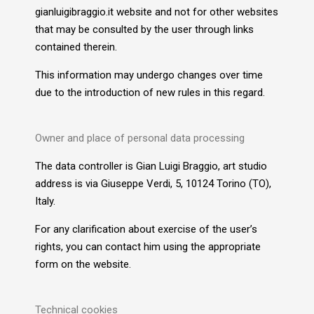
gianluigibraggio.it website and not for other websites
that may be consulted by the user through links
contained therein.
This information may undergo changes over time
due to the introduction of new rules in this regard.
Owner and place of personal data processing
The data controller is Gian Luigi Braggio, art studio
address is via Giuseppe Verdi, 5, 10124 Torino (TO),
Italy.
For any clarification about exercise of the user’s
rights, you can contact him using the appropriate
form on the website.
Technical cookies