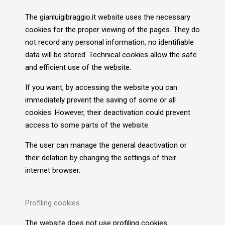
The gianluigibraggio.it website uses the necessary
cookies for the proper viewing of the pages. They do
not record any personal information, no identifiable
data will be stored. Technical cookies allow the safe
and efficient use of the website.
If you want, by accessing the website you can
immediately prevent the saving of some or all
cookies. However, their deactivation could prevent
access to some parts of the website.
The user can manage the general deactivation or
their delation by changing the settings of their
internet browser.
Profiling cookies
The website does not use profiling cookies.