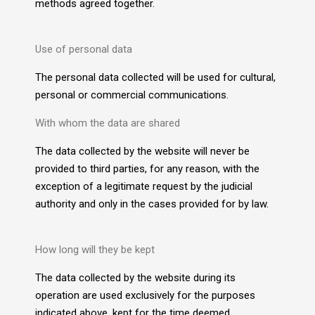
methods agreed together.
Use of personal data
The personal data collected will be used for cultural,
personal or commercial communications.
With whom the data are shared
The data collected by the website will never be
provided to third parties, for any reason, with the
exception of a legitimate request by the judicial
authority and only in the cases provided for by law.
How long will they be kept
The data collected by the website during its
operation are used exclusively for the purposes
indicated above, kept for the time deemed