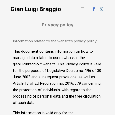
Gian Luigi Braggio
Privacy policy
Information related to the website’s privacy policy
This document contains information on how to
manage data related to users who visit the
gianluigibraggio.it website. This Privacy Policy is valid
for the purposes of Legislative Decree no. 196 of 30
June 2003 and subsequent provisions, as well as
Article 13 of EU Regulation no. 2016/679 concerning
the protection of individuals, with regard to the
processing of personal data and the free circulation
of such data.
This information is valid only for the