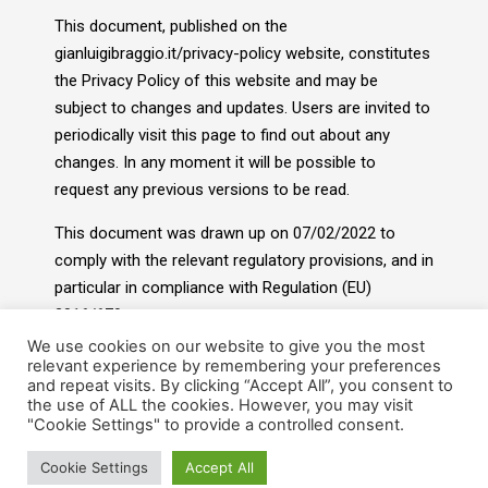
This document, published on the
gianluigibraggio.it/privacy-policy website, constitutes
the Privacy Policy of this website and may be
subject to changes and updates. Users are invited to
periodically visit this page to find out about any
changes. In any moment it will be possible to
request any previous versions to be read.
This document was drawn up on 07/02/2022 to
comply with the relevant regulatory provisions, and in
particular in compliance with Regulation (EU)
2016/679.
We use cookies on our website to give you the most
relevant experience by remembering your preferences
and repeat visits. By clicking “Accept All”, you consent to
the use of ALL the cookies. However, you may visit
"Cookie Settings" to provide a controlled consent.
Cookie Settings
Accept All
© 2022- Gian Luigi Braggio. All rights reserved.