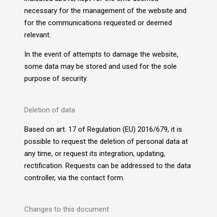
necessary for the management of the website and
for the communications requested or deemed
relevant.
In the event of attempts to damage the website,
some data may be stored and used for the sole
purpose of security.
Deletion of data
Based on art. 17 of Regulation (EU) 2016/679, it is
possible to request the deletion of personal data at
any time, or request its integration, updating,
rectification. Requests can be addressed to the data
controller, via the contact form.
Changes to this document