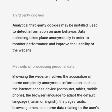
Third party cookies
Analytical third-party cookies may be installed, used
to detect information on user behavior. Data
collecting takes place anonymously in order to
monitor performance and improve the usability of
the website.
Methods of processing personal data
Browsing the website involves the acquisition of
some completely anonymous information, such as
the Internet access device (computer, tablet, mobile
phone), the browser language to adapt the default
language (Italian or English), the pages visits,
browsing times, and some data relating to the user’s